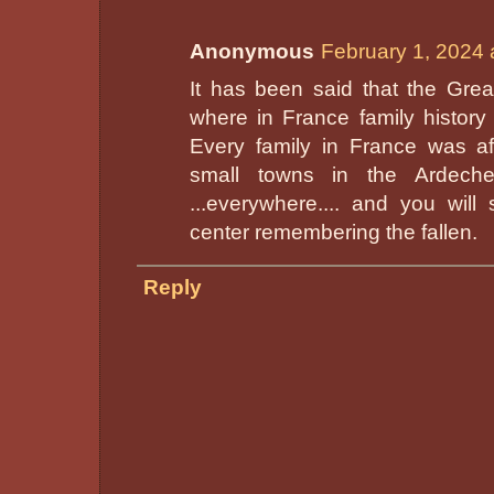
Anonymous
February 1, 2024 
It has been said that the Grea
where in France family history 
Every family in France was af
small towns in the Ardeche
...everywhere.... and you wi
center remembering the fallen.
Reply