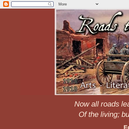
Now all roads le
Of the living; b
E