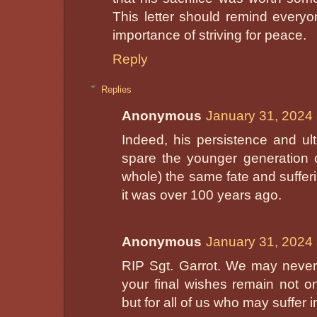
This letter should remind every
importance of striving for peace.
Reply
Replies
Anonymous
January 31, 2024 
Indeed, his persistence and ul
spare the younger generation 
whole) the same fate and suffe
it was over 100 years ago.
Anonymous
January 31, 2024 
RIP Sgt. Garrot. We may never
your final wishes remain not on
but for all of us who may suffer i