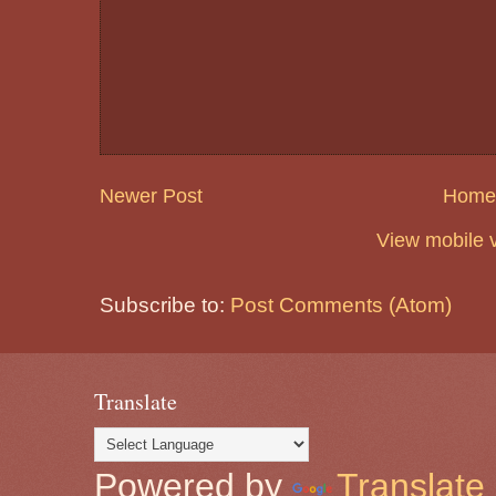
Newer Post
Home
View mobile 
Subscribe to:
Post Comments (Atom)
Translate
Powered by
Translate