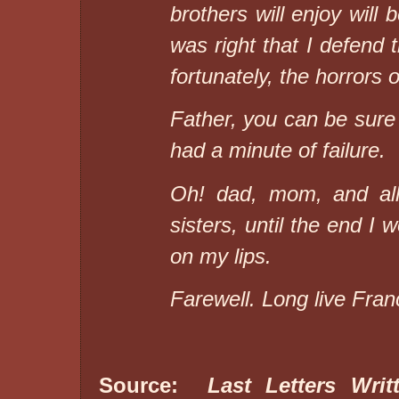
brothers will enjoy will 
was right that I defend 
fortunately, the horrors o
Father, you can be sure 
had a minute of failure.
Oh! dad, mom, and all
sisters, until the end 
on my lips.
Farewell. Long live Fran
Source:
Last Letters Wri