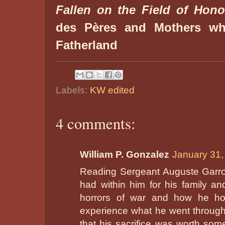
Fallen on the Field of Hono
des Pères and Mothers wh
Fatherland
Labels:
KW edited
4 comments:
William P. Gonzalez
January 31,
Reading Sergeant Auguste Garrot'
had within him for his family an
horrors of war and how he ho
experience what he went through 
that his sacrifice was worth some