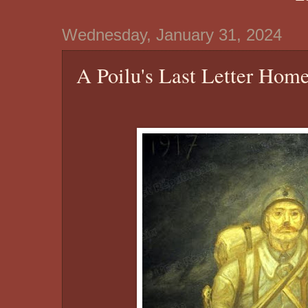
Wednesday, January 31, 2024
A Poilu's Last Letter Hom