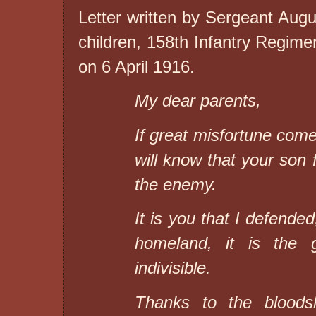
Letter written by Sergeant Au
children, 158th Infantry Regiment
on 6 April 1916.
My dear parents,
If great misfortune come
will know that your son f
the enemy.
It is you that I defende
homeland, it is the 
indivisible.
Thanks to the bloods