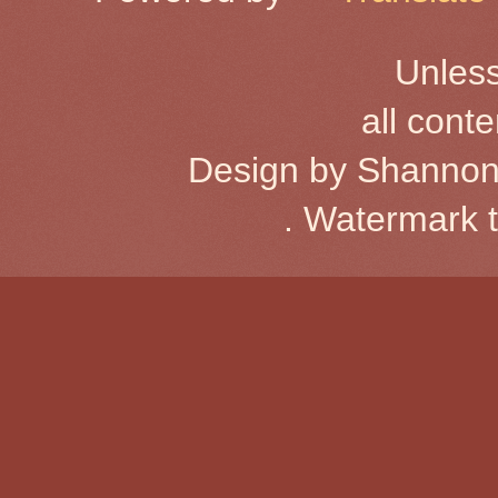
Unless
all cont
Design by Shannon
. Watermark